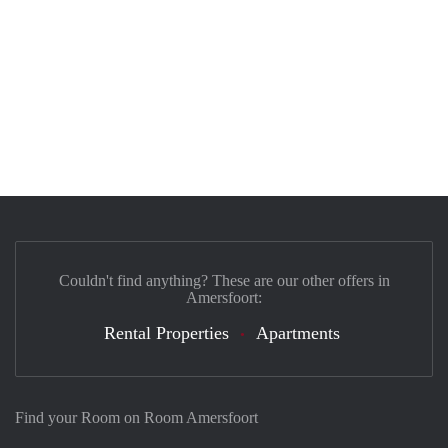
Couldn't find anything? These are our other offers in
Amersfoort:
Rental Properties
Apartments
Find your Room on Room Amersfoort