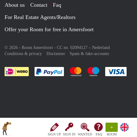
About us
Contact
Faq
For Real Estate Agents/Realtors
Offer your Room for free in Amersfoort
© 2026 - Room Amersfoort - CC no. 02094127 –
Nederland
Conditions & privacy
Disclaimer
Spam & fake-accounts
Pay easily with :payment method
Pay easily with :payment meth
Pay easily with :pay
Pay e
+
SIGN UP
SIGN IN
WANTED
FAQ
ROOM