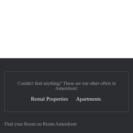
Couldn't find anything? These are our other offers in
Amersfoort:
Rental Properties
Apartments
Find your Room on Room Amersfoort