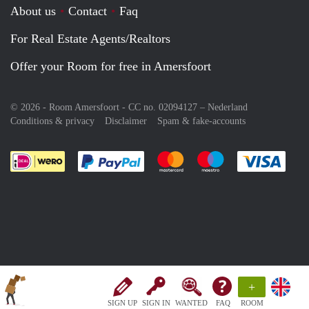
About us
Contact
Faq
For Real Estate Agents/Realtors
Offer your Room for free in Amersfoort
© 2026 - Room Amersfoort - CC no. 02094127 –
Nederland
Conditions & privacy
Disclaimer
Spam & fake-accounts
Pay easily with :payment method
Pay easily with :payment meth
Pay easily with :pay
Pay e
+
SIGN UP
SIGN IN
WANTED
FAQ
ROOM