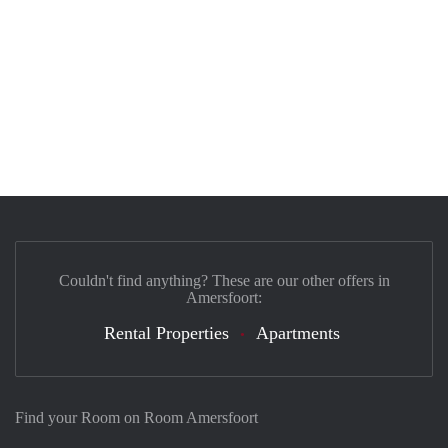
Couldn't find anything? These are our other offers in
Amersfoort:
Rental Properties
Apartments
Find your Room on Room Amersfoort