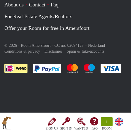
About us
Contact
Faq
For Real Estate Agents/Realtors
Offer your Room for free in Amersfoort
© 2026 - Room Amersfoort - CC no. 02094127 –
Nederland
Conditions & privacy
Disclaimer
Spam & fake-accounts
Pay easily with :payment method
Pay easily with :payment meth
Pay easily with :pay
Pay e
+
SIGN UP
SIGN IN
WANTED
FAQ
ROOM