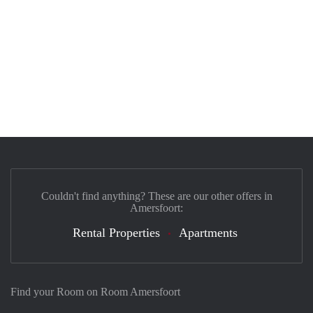
Couldn't find anything? These are our other offers in
Amersfoort:
Rental Properties
Apartments
Find your Room on Room Amersfoort