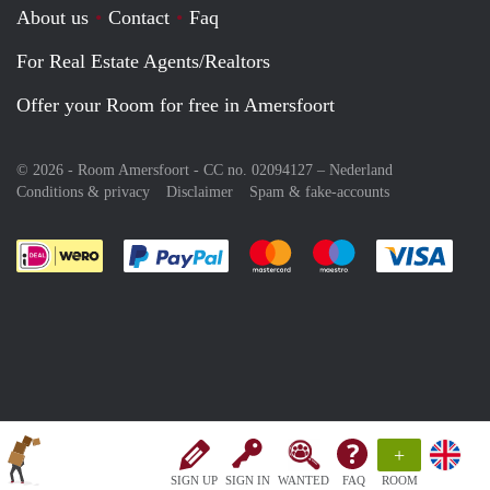
About us
Contact
Faq
For Real Estate Agents/Realtors
Offer your Room for free in Amersfoort
© 2026 - Room Amersfoort - CC no. 02094127 –
Nederland
Conditions & privacy
Disclaimer
Spam & fake-accounts
Pay easily with :payment method
Pay easily with :payment meth
Pay easily with :pay
Pay e
+
SIGN UP
SIGN IN
WANTED
FAQ
ROOM