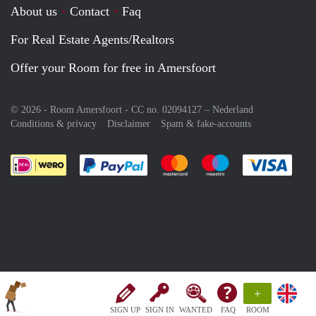
About us
Contact
Faq
For Real Estate Agents/Realtors
Offer your Room for free in Amersfoort
© 2026 - Room Amersfoort - CC no. 02094127 –
Nederland
Conditions & privacy
Disclaimer
Spam & fake-accounts
Pay easily with :payment method
Pay easily with :payment meth
Pay easily with :pay
Pay e
+
SIGN UP
SIGN IN
WANTED
FAQ
ROOM