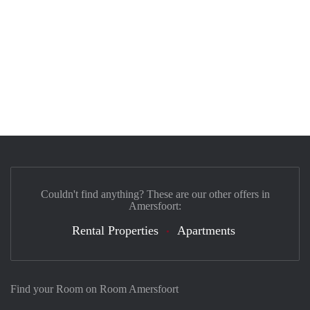
Couldn't find anything? These are our other offers in
Amersfoort:
Rental Properties
Apartments
Find your Room on Room Amersfoort