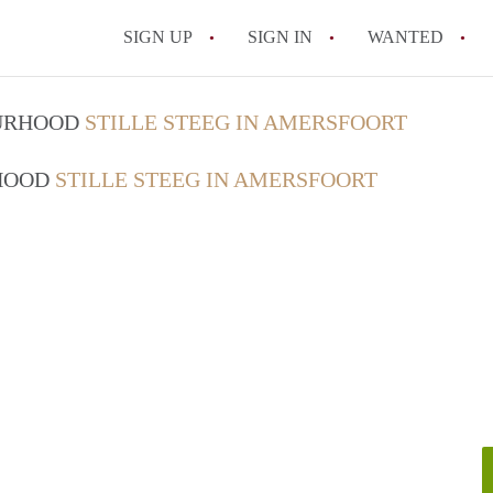
SIGN UP
SIGN IN
WANTED
All FAQs
OURHOOD
STILLE STEEG IN AMERSFOORT
RHOOD
STILLE STEEG IN AMERSFOORT