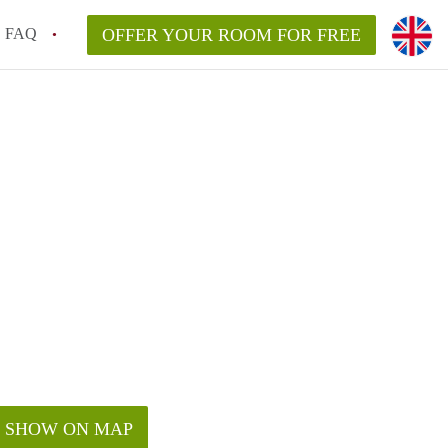
FAQ
OFFER YOUR ROOM FOR FREE
SHOW ON MAP