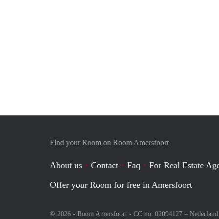
Find your Room on Room Amersfoort
About us
Contact
Faq
For Real Estate Age
Offer your Room for free in Amersfoort
© 2026 - Room Amersfoort - CC no. 02094127 –
Nederland