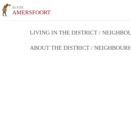
ROOM
AMERSFOORT
LIVING IN THE DISTRICT / NEIGHB
ABOUT THE DISTRICT / NEIGHBOU