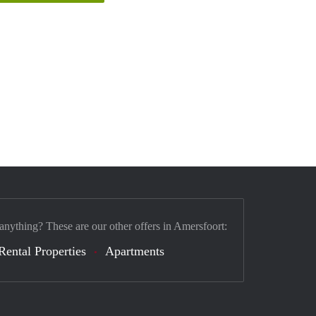
 anything? These are our other offers in Amersfoort:
Rental Properties
Apartments