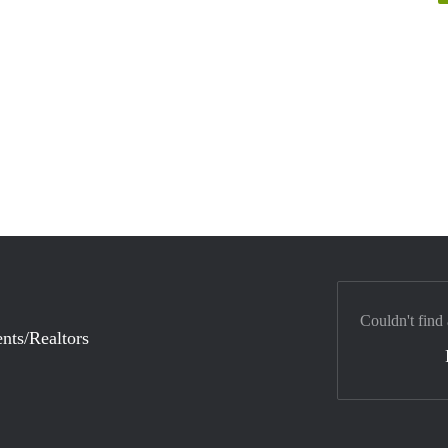
Couldn't find
nts/Realtors