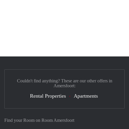
Couldn't find anything? These are our other offers in
Amersfoort:
Rental Properties
Apartments
Find your Room on Room Amersfoort