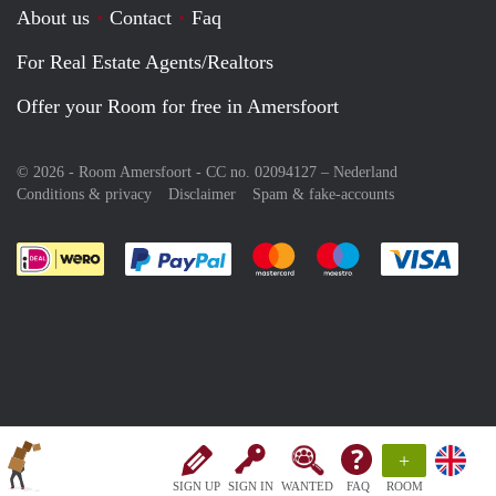
About us
Contact
Faq
For Real Estate Agents/Realtors
Offer your Room for free in Amersfoort
© 2026 - Room Amersfoort - CC no. 02094127 –
Nederland
Conditions & privacy
Disclaimer
Spam & fake-accounts
Pay easily with :payment method
Pay easily with :payment meth
Pay easily with :pay
Pay e
+
SIGN UP
SIGN IN
WANTED
FAQ
ROOM