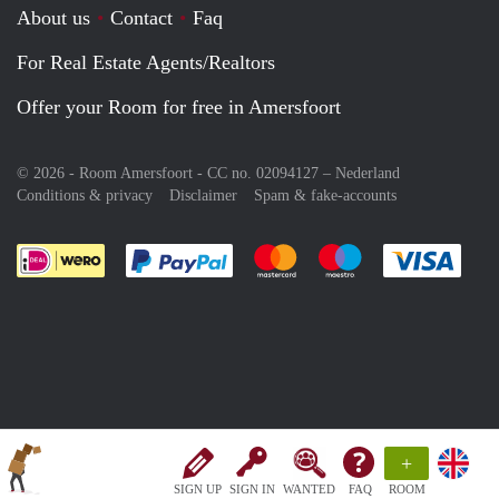
About us
Contact
Faq
For Real Estate Agents/Realtors
Offer your Room for free in Amersfoort
© 2026 - Room Amersfoort - CC no. 02094127 –
Nederland
Conditions & privacy
Disclaimer
Spam & fake-accounts
Pay easily with :payment method
Pay easily with :payment meth
Pay easily with :pay
Pay e
+
SIGN UP
SIGN IN
WANTED
FAQ
ROOM