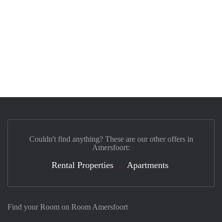
Couldn't find anything? These are our other offers in
Amersfoort:
Rental Properties
Apartments
Find your Room on Room Amersfoort