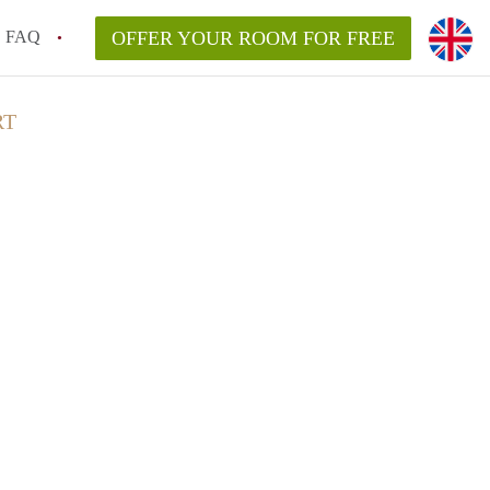
FAQ
OFFER YOUR ROOM FOR FREE
RT