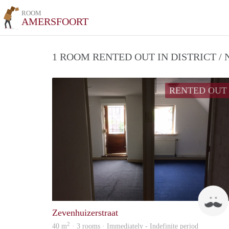
ROOM
AMERSFOORT
1 ROOM RENTED OUT IN DISTRICT 
RENTED OUT
Zevenhuizerstraat
2
40 m
· 3 rooms · Immediately - Indefinite period