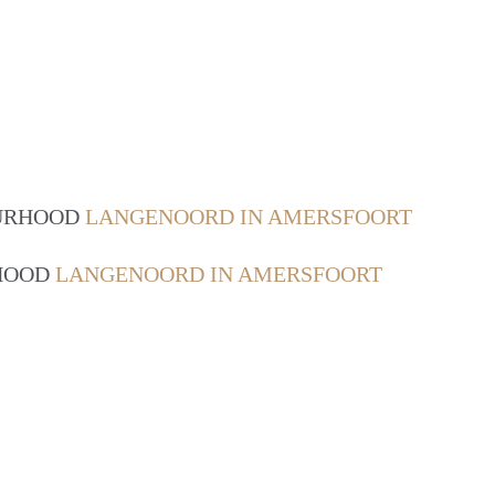
OURHOOD
LANGENOORD IN AMERSFOORT
RHOOD
LANGENOORD IN AMERSFOORT