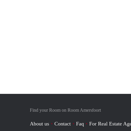
Find your Room on Room Amersfoort
About us
Contact
Faq
For Real Estate Age