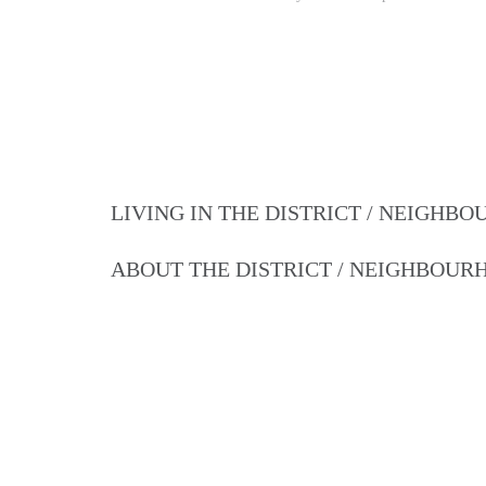
LIVING IN THE DISTRICT / NEIGHB
ABOUT THE DISTRICT / NEIGHBOU