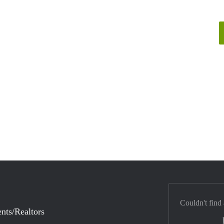
Couldn't find
nts/Realtors