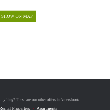
SHOW ON MAP
 anything? These are our other offers in Amersfoort:
Rental Properties
Apartments