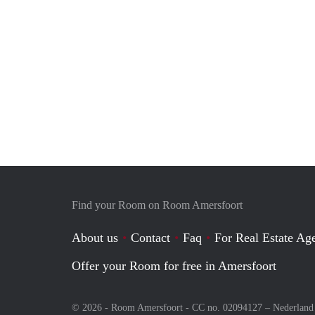
Find your Room on Room Amersfoort
About us
Contact
Faq
For Real Estate Age
Offer your Room for free in Amersfoort
© 2026 - Room Amersfoort - CC no. 02094127 –
Nederland