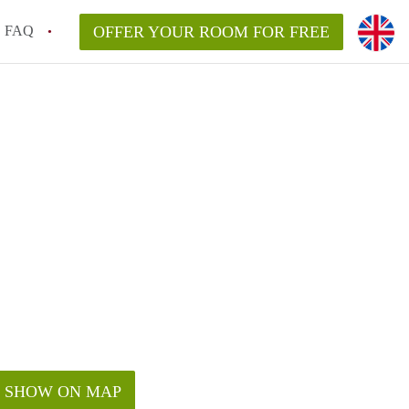
FAQ
OFFER YOUR ROOM FOR FREE
SHOW ON MAP