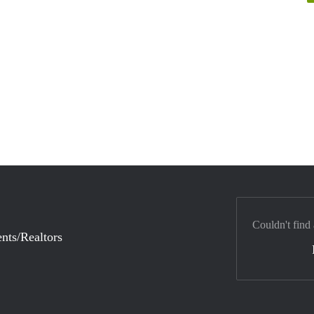
Couldn't find
nts/Realtors