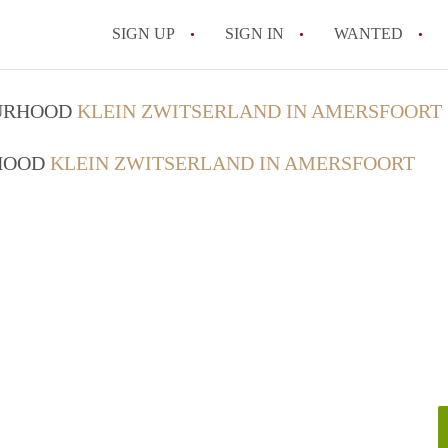
SIGN UP
SIGN IN
WANTED
All FAQs
OURHOOD
KLEIN ZWITSERLAND IN AMERSFOORT
RHOOD
KLEIN ZWITSERLAND IN AMERSFOORT