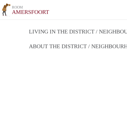
ROOM
AMERSFOORT
LIVING IN THE DISTRICT / NEIGHB
ABOUT THE DISTRICT / NEIGHBOU