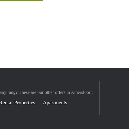
 anything? These are our other offers in Amersfoort:
Rental Properties
Apartments