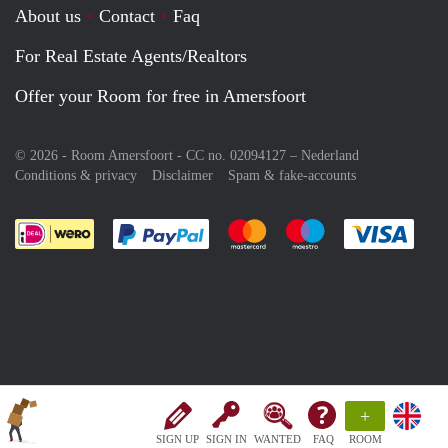
About us
Contact
Faq
For Real Estate Agents/Realtors
Offer your Room for free in Amersfoort
© 2026 - Room Amersfoort - CC no. 02094127 –
Nederland
Conditions & privacy
Disclaimer
Spam & fake-accounts
Pay easily with :payment method
Pay easily with :payment meth
Pay easily with :pay
Pay e
+
SIGN UP
SIGN IN
WANTED
FAQ
ROOM