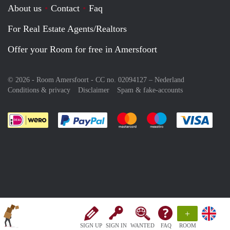
About us
Contact
Faq
For Real Estate Agents/Realtors
Offer your Room for free in Amersfoort
© 2026 - Room Amersfoort - CC no. 02094127 –
Nederland
Conditions & privacy
Disclaimer
Spam & fake-accounts
Pay easily with :payment method
Pay easily with :payment meth
Pay easily with :pay
Pay e
+
SIGN UP
SIGN IN
WANTED
FAQ
ROOM