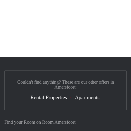
Couldn't find anything? These are our other offers in
Amersfoort:
Rental Properties
Apartments
Find your Room on Room Amersfoort