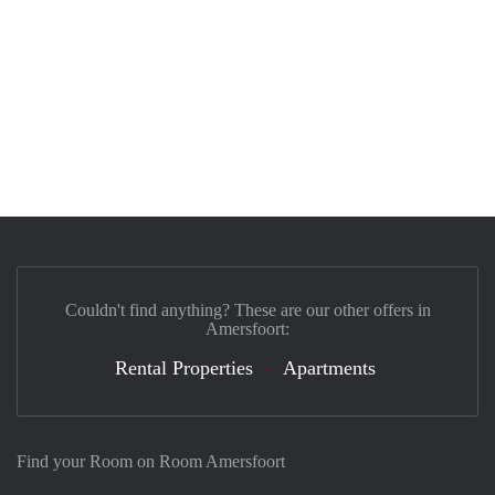
Couldn't find anything? These are our other offers in
Amersfoort:
Rental Properties
Apartments
Find your Room on Room Amersfoort