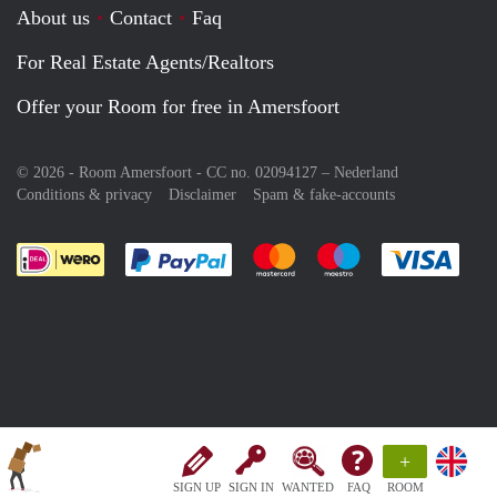
About us
Contact
Faq
For Real Estate Agents/Realtors
Offer your Room for free in Amersfoort
© 2026 - Room Amersfoort - CC no. 02094127 –
Nederland
Conditions & privacy
Disclaimer
Spam & fake-accounts
Pay easily with :payment method
Pay easily with :payment meth
Pay easily with :pay
Pay e
+
SIGN UP
SIGN IN
WANTED
FAQ
ROOM