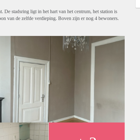
De stadsring ligt in het hart van het centrum, het station is
oon van de zelfde verdieping. Boven zijn er nog 4 bewoners.