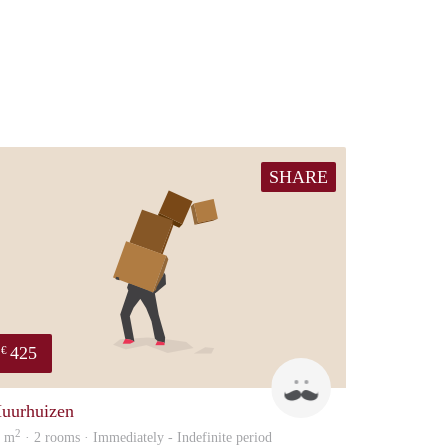
SHARE
425
€
Daan
uurhuizen
2
0 m
· 2 rooms · Immediately - Indefinite period