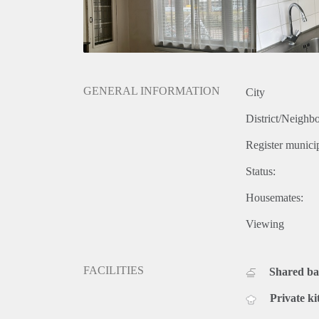
GENERAL INFORMATION
City
District/Neighb
Register municip
Status:
Housemates:
Viewing
FACILITIES
Shared b
Private ki