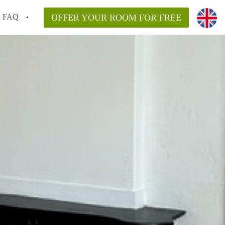
FAQ
OFFER YOUR ROOM FOR FREE