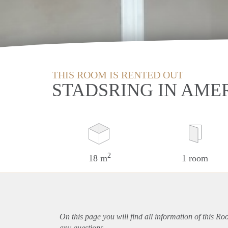
THIS ROOM IS RENTED OUT
STADSRING IN AME
2
18 m
1 room
On this page you will find all information of this R
any questions.