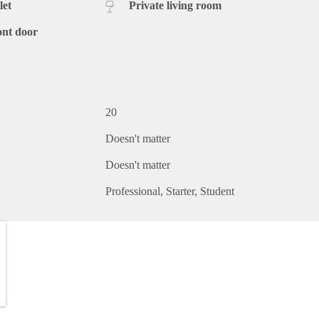
let
Private living room
ont door
20
Doesn't matter
Doesn't matter
Professional
Starter
Student