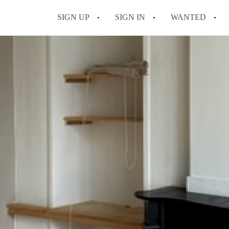
SIGN UP
SIGN IN
WANTED
All FAQs