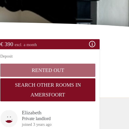
€ 390
excl. a month
Deposit
RENTED OUT
SEARCH OTHER ROOMS IN
AMERSFOORT
Elizabeth
Private landlord
joined 3 years ago