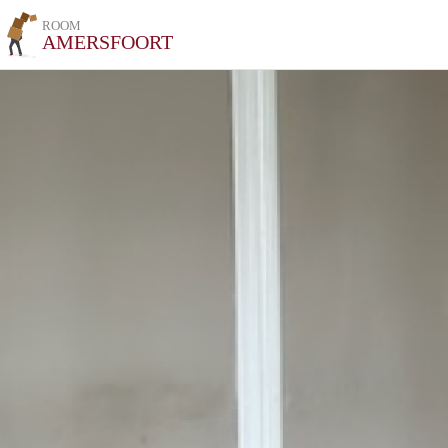
ROOM
AMERSFOORT