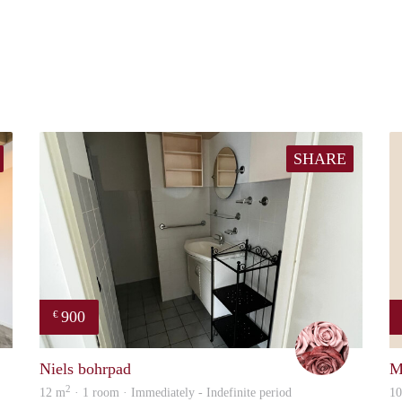
SHARE
900
€
David
Arezou
Niels bohrpad
M
2
12 m
· 1 room · Immediately - Indefinite period
1