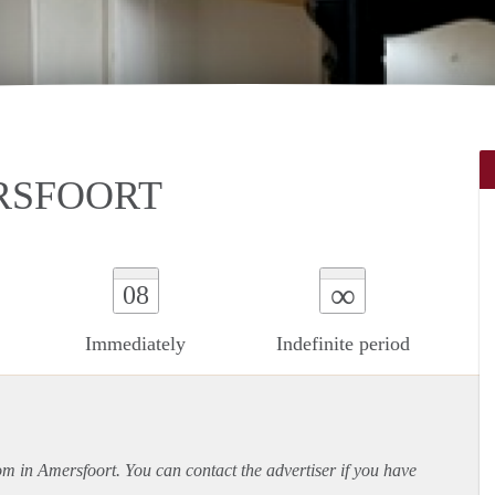
RSFOORT
∞
08
Immediately
Indefinite period
oom in Amersfoort. You can contact the advertiser if you have