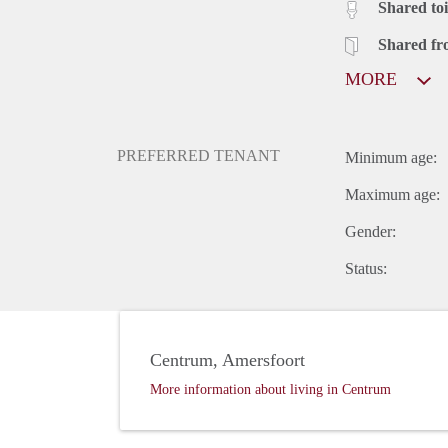
Shared toi
Shared fr
MORE
PREFERRED TENANT
Minimum age:
Maximum age:
Gender:
Status:
Centrum, Amersfoort
More information about living in Centrum