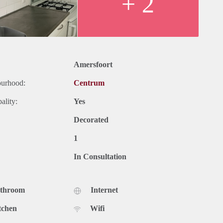
+ 2
Amersfoort
ourhood:
Centrum
ality:
Yes
Decorated
1
In Consultation
athroom
Internet
tchen
Wifi