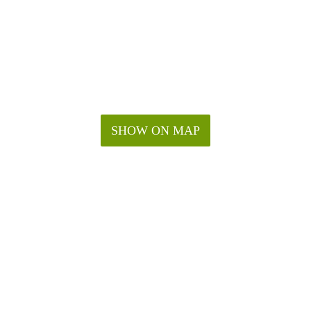
SHOW ON MAP