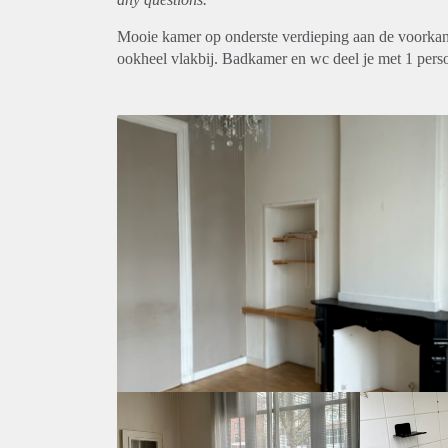
Mooie kamer op onderste verdieping aan de voorkant. 
ookheel vlakbij. Badkamer en wc deel je met 1 pers