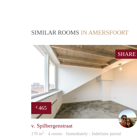
SIMILAR ROOMS
IN AMERSFOORT
SHARE
465
€
v. Spilbergenstraat
2
170 m
· 4 rooms · Immediately - Indefinite period