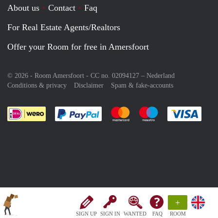
About us
Contact
Faq
For Real Estate Agents/Realtors
Offer your Room for free in Amersfoort
© 2026 - Room Amersfoort - CC no. 02094127 –
Nederland
Conditions & privacy
Disclaimer
Spam & fake-accounts
Pay easily with :payment method
Pay easily with :payment meth
Pay easily with :pay
Pay e
+
SIGN UP
SIGN IN
WANTED
FAQ
ROOM