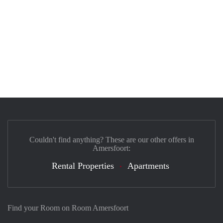
Couldn't find anything? These are our other offers in
Amersfoort:
Rental Properties
Apartments
Find your Room on Room Amersfoort