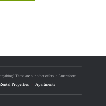
 anything? These are our other offers in Amersfoort:
Rental Properties
Apartments