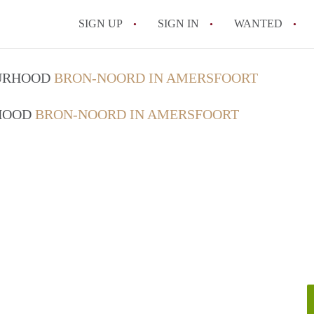
SIGN UP
SIGN IN
WANTED
All FAQs
OURHOOD
BRON-NOORD IN AMERSFOORT
RHOOD
BRON-NOORD IN AMERSFOORT