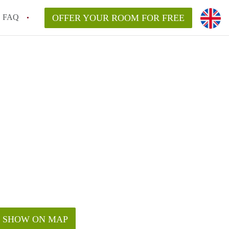
FAQ
OFFER YOUR ROOM FOR FREE
SHOW ON MAP