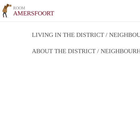
ROOM
AMERSFOORT
LIVING IN THE DISTRICT / NEIGHB
ABOUT THE DISTRICT / NEIGHBOU