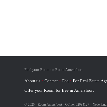
Find your Room on Room Amersfoort
About us
Contact
Faq
For Real Estate Age
Offer your Room for free in Amersfoort
© 2026 - Room Amersfoort - CC no. 02094127 –
Nederland