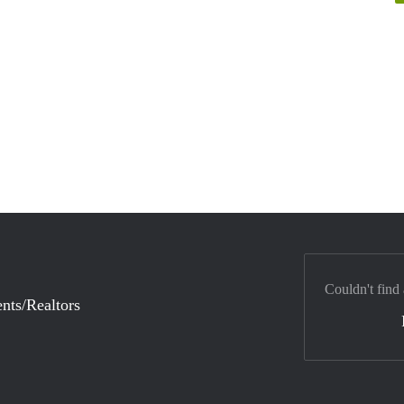
Couldn't find
nts/Realtors