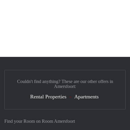
Couldn't find anything? These are our other offers in
Amersfoort:
Rental Properties
Apartments
Find your Room on Room Amersfoort