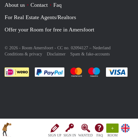
About us
Contact
Faq
For Real Estate Agents/Realtors
Offer your Room for free in Amersfoort
© 2026 - Room Amersfoort - CC no. 02094127 –
Nederland
Conditions & privacy
Disclaimer
Spam & fake-accounts
Pay easily with :payment method
Pay easily with :payment meth
Pay easily with :pay
Pay e
+
SIGN UP
SIGN IN
WANTED
FAQ
ROOM