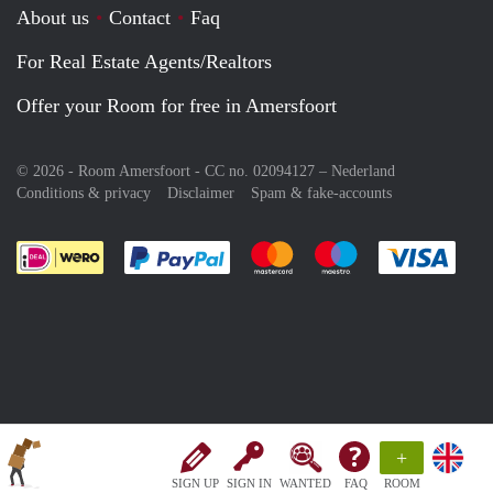
About us
Contact
Faq
For Real Estate Agents/Realtors
Offer your Room for free in Amersfoort
© 2026 - Room Amersfoort - CC no. 02094127 –
Nederland
Conditions & privacy
Disclaimer
Spam & fake-accounts
Pay easily with :payment method
Pay easily with :payment meth
Pay easily with :pay
Pay e
+
SIGN UP
SIGN IN
WANTED
FAQ
ROOM