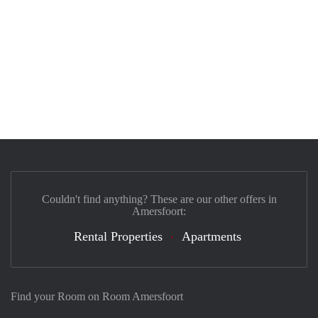
Couldn't find anything? These are our other offers in
Amersfoort:
Rental Properties
Apartments
Find your Room on Room Amersfoort