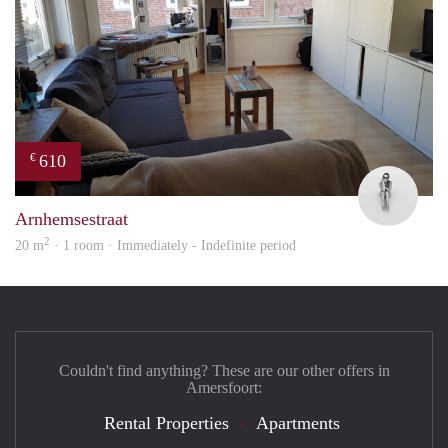
610
€
Rom
Arnhemsestraat
2
20 m
· 1 room · Immediately - Indefinite period
Couldn't find anything? These are our other offers in
Amersfoort:
Rental Properties
Apartments