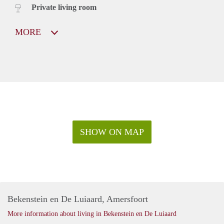
Private living room
MORE
SHOW ON MAP
Bekenstein en De Luiaard, Amersfoort
More information about living in Bekenstein en De Luiaard