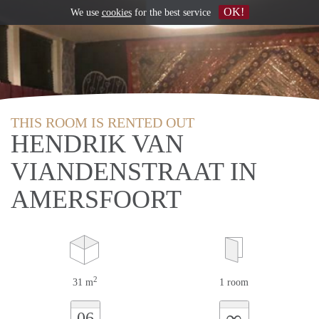
OK!
We use
cookies
for the best service
THIS ROOM IS RENTED OUT
HENDRIK VAN
VIANDENSTRAAT IN
AMERSFOORT
2
31 m
1 room
∞
06