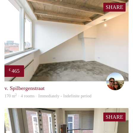
SHARE
465
€
Davi
v. Spilbergenstraat
2
170 m
· 4 rooms · Immediately - Indefinite period
SHARE