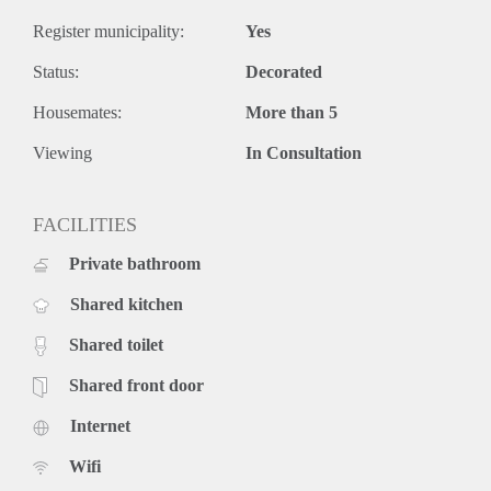
Register municipality:
Yes
Status:
Decorated
Housemates:
More than 5
Viewing
In Consultation
FACILITIES
Private bathroom
Shared kitchen
Shared toilet
Shared front door
Internet
Wifi