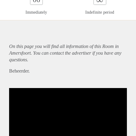
Immediately
Indefinite period
On this page you will find all information of this Room in
Amersfoort. You can contact the advertiser if you have any
questions.
Beheerder.