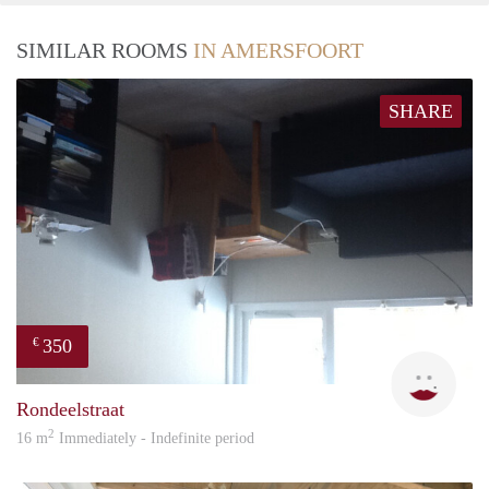
SIMILAR ROOMS
IN AMERSFOORT
SHARE
350
€
Kari
Rondeelstraat
2
16 m
Immediately - Indefinite period