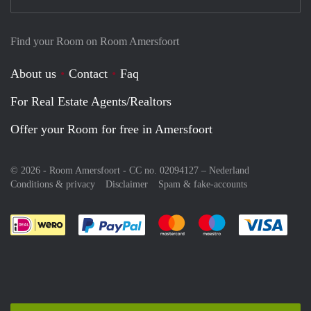
Find your Room on Room Amersfoort
About us
Contact
Faq
For Real Estate Agents/Realtors
Offer your Room for free in Amersfoort
© 2026 - Room Amersfoort - CC no. 02094127 –
Nederland
Conditions & privacy
Disclaimer
Spam & fake-accounts
Pay easily with :payment method
Pay easily with :payment meth
Pay easily with :pay
Pay e