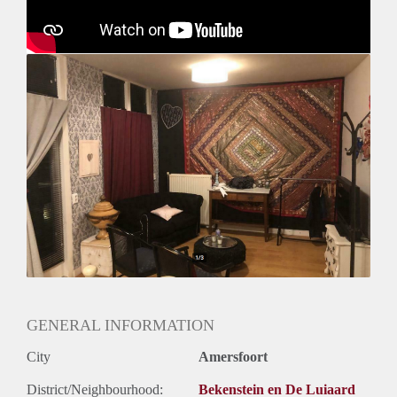
GENERAL INFORMATION
City
Amersfoort
District/Neighbourhood:
Bekenstein en De Luiaard